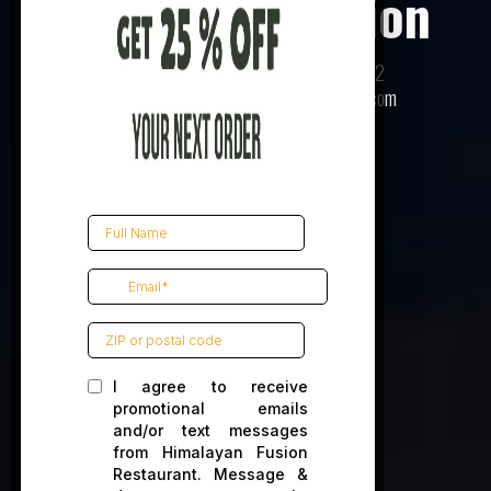
Himalayan Fusion
520 E Main St, Charlottesville, VA 22902
(434) 293-3120 |
info@himalayanfusion.com
Book Reservation