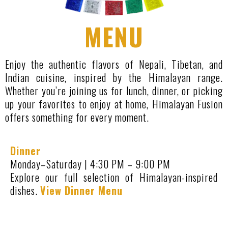
MENU
Enjoy the authentic flavors of Nepali, Tibetan, and
Indian cuisine, inspired by the Himalayan range.
Whether you’re joining us for lunch, dinner, or picking
up your favorites to enjoy at home, Himalayan Fusion
offers something for every moment.
Dinner
Monday–Saturday | 4:30 PM – 9:00 PM
Explore our full selection of Himalayan-inspired
dishes.
View Dinner Menu