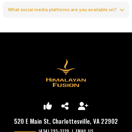
What social media platforms are you available on?
Facebook
Follow us on Facebook:
https://facebook.com/HimalayanFusion
520 E Main St, Charlottesville, VA 22902
(434) 293-3120
|
EMAIL US