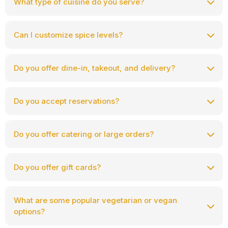
What type of cuisine do you serve?
Can I customize spice levels?
Do you offer dine-in, takeout, and delivery?
Do you accept reservations?
Make a reservation here:
https://himalayanfusion.com/reservation
Do you offer catering or large orders?
Do you offer gift cards?
What are some popular vegetarian or vegan
options?
$25, $50, $100, $250, and $500
Purchase gift cards here: