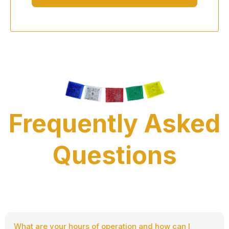
Frequently Asked
Questions
What are your hours of operation and how can I