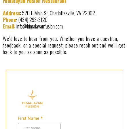
Himalayan Fusion Restaurant
Address
: 520 E Main St, Charlottesville, VA 22902
Phone
: (434) 293-3120
Email
:
info@himalayanfusion.com
We’d love to hear from you. Whether you have a question,
feedback, or a special request, please reach out and we’ll get
back to you as soon as possible.
First Name
*