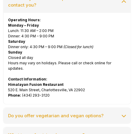
contact you?
Operating Hours:
Monday – Friday
Lunch: 11:30 AM – 2:00 PM
Dinner: 4:30 PM – 9:00 PM
Saturday
Dinner only: 4:30 PM – 9:00 PM
(Closed for lunch)
Sunday
Closed all day
Hours may vary on holidays. Please call or check online for
updates.
Contact Information:
Himalayan Fusion Restaurant
520 E. Main Street, Charlottesville, VA 22902
Phone:
(434) 293-3120
Do you offer vegetarian and vegan options?