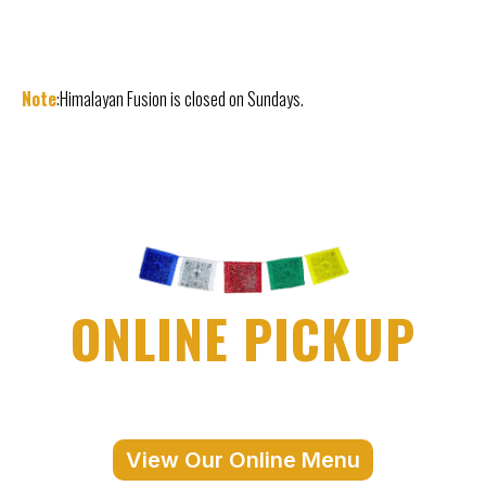
Note
:Himalayan Fusion is closed on Sundays.
ONLINE PICKUP
View Our Online Menu