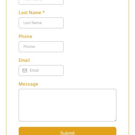
Last Name
*
Phone
Email
Message
Submit