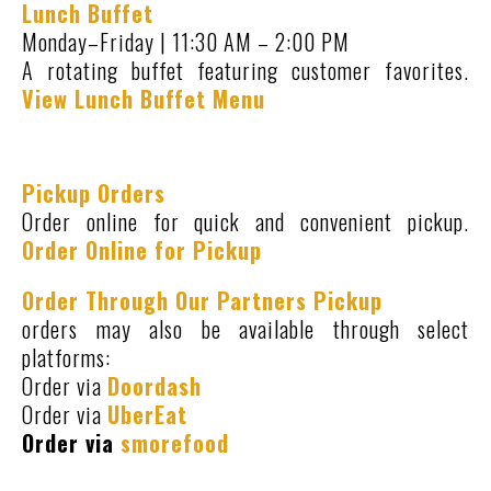
Lunch Buffet
Monday–Friday | 11:30 AM – 2:00 PM
A rotating buffet featuring customer favorites.
View Lunch Buffet Menu
Pickup Orders
Order online for quick and convenient pickup.
Order Online for Pickup
Order Through Our Partners Pickup
orders may also be available through select
platforms:
Order via
Doordash
Order via
UberEat
Order via
smorefood