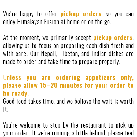
We’re happy to offer
pickup orders
, so you can
enjoy Himalayan Fusion at home or on the go.
At the moment, we primarily accept
pickup orders
,
allowing us to focus on preparing each dish fresh and
with care. Our Nepali, Tibetan, and Indian dishes are
made to order and take time to prepare properly.
U
nless you are ordering appetizers only,
please allow 15–20 minutes for your order to
be ready
.
Good food takes time, and we believe the wait is worth
it.
You’re welcome to stop by the restaurant to pick up
your order. If we’re running a little behind, please feel