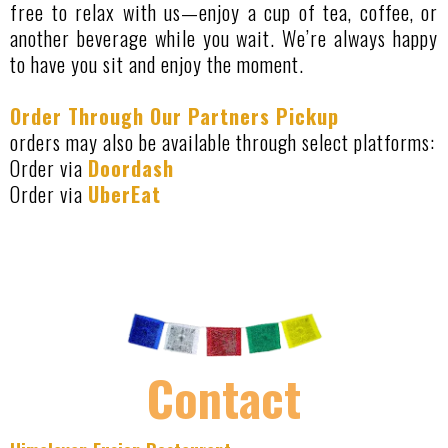
free to relax with us—enjoy a cup of tea, coffee, or
another beverage while you wait. We’re always happy
to have you sit and enjoy the moment.
Order Through Our Partners Pickup
orders may also be available through select platforms:
Order via
Doordash
Order via
UberEat
Contact