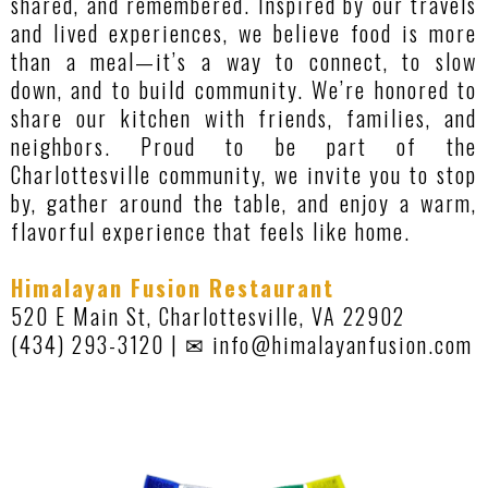
shared, and remembered. Inspired by our travels
and lived experiences, we believe food is more
than a meal—it’s a way to connect, to slow
down, and to build community. We’re honored to
share our kitchen with friends, families, and
neighbors. Proud to be part of the
Charlottesville community, we invite you to stop
by, gather around the table, and enjoy a warm,
flavorful experience that feels like home.
Himalayan Fusion Restaurant
520 E Main St, Charlottesville, VA 22902
(434) 293-3120 | ✉
info@himalayanfusion.com