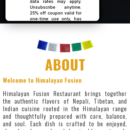
ABOUT
Welcome to Himalayan Fusion
Himalayan Fusion Restaurant brings together
the authentic flavors of Nepali, Tibetan, and
Indian cuisine rooted in the Himalayan range
and thoughtfully prepared with care, balance,
and soul. Each dish is crafted to be enjoyed,