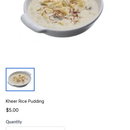
Kheer Rice Pudding
$5.00
Quantity