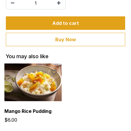
Add to cart
Buy Now
You may also like
Mango Rice Pudding
$6.00