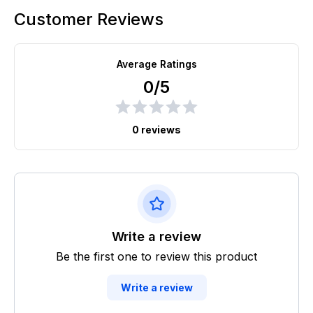
Customer Reviews
Average Ratings
0/5
0 reviews
Write a review
Be the first one to review this product
Write a review