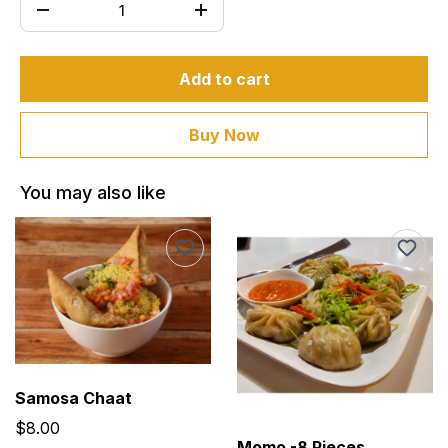
Add to cart
Buy Now
You may also like
Samosa Chaat
$8.00
Momo -8 Pieces