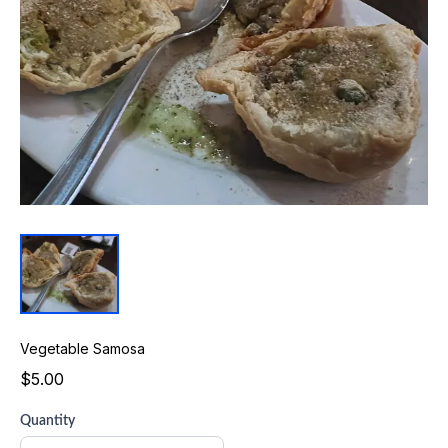
Vegetable Samosa
$5.00
Quantity