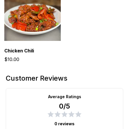
Chicken Chili
$10.00
Customer Reviews
Average Ratings
0/5
0 reviews