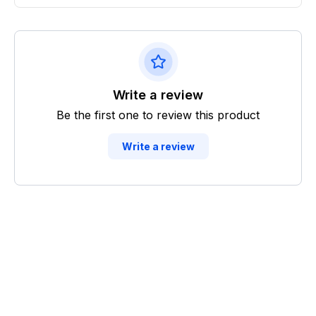
Write a review
Be the first one to review this product
Write a review