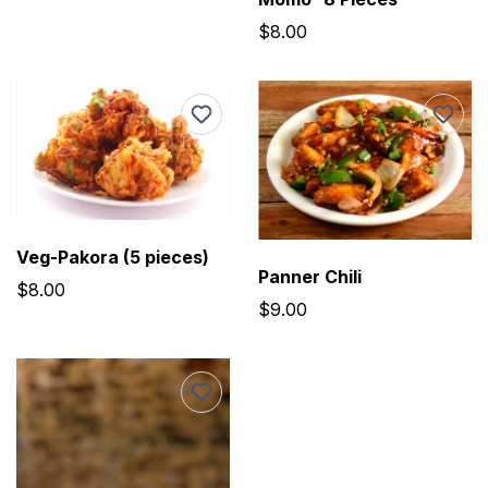
$8.00
Veg-Pakora (5 pieces)
Panner Chili
$8.00
$9.00