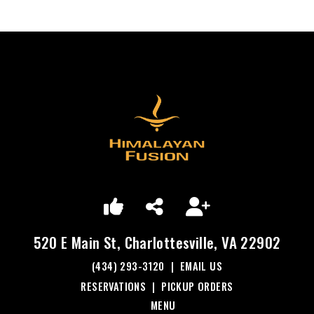
520 E Main St, Charlottesville, VA 22902
(434) 293-3120
|
EMAIL US
RESERVATIONS
|
PICKUP ORDERS
MENU