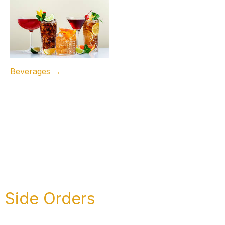
Beverages →
Side Orders