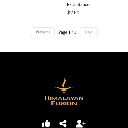
Extra Sauce
$2.50
Page 1 / 1
Previous
Next