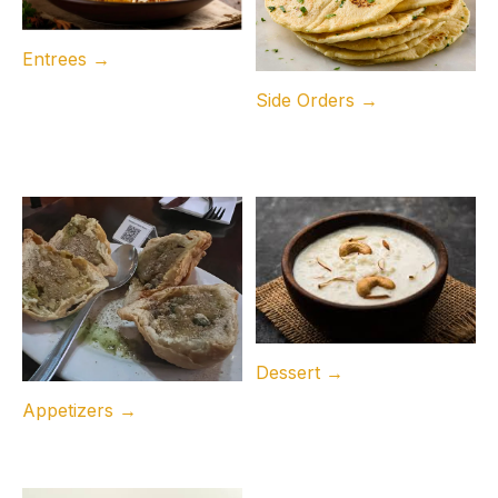
Entrees →
Side Orders →
Dessert →
Appetizers →