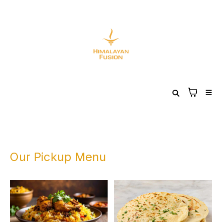
Our Pickup Menu