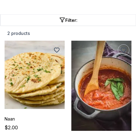
Filter:
2 products
Naan
$2.00